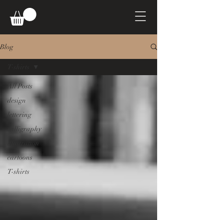
Blog
T-shirts
All Posts
design
lettering
calligraphy
illustration
cartoons
T-shirts