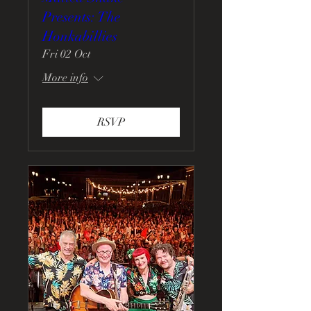
Presents: The
Honkabillies
Fri 02 Oct
More info
RSVP