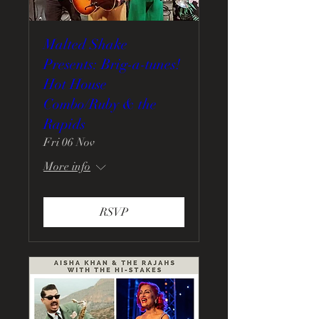
Malted Shake
Presents: Brig-a-tunes!
Hot House
Combo/Ruby & the
Rapids
Fri 06 Nov
More info
RSVP