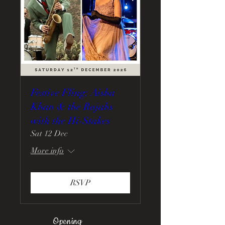
Festive Fling: Aisha
Khan & the Rajahs
with the Hi-Stakes
Sat 12 Dec
More info
RSVP
Opening