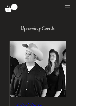
Upcoming Events
Malted Shake