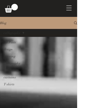
Blog
calligraphy
All Posts
design
lettering
calligraphy
illustration
cartoons
T-shirts