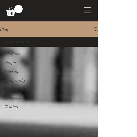
Blog
illustration
All Posts
design
lettering
calligraphy
illustration
cartoons
T-shirts