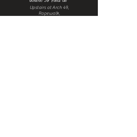
Where To Find Us
Upstairs at Arch 49,
Ropewalk,
Maltby Street,
Bermondsey,
London, SE1 3PA
Contact
us
Phone:
+44 7376 523067
Email:
castrosbarbershoplondon@gmail.com
Sitemap
Home
About
Blog
Shop
Gallery
Contact
Us
Services