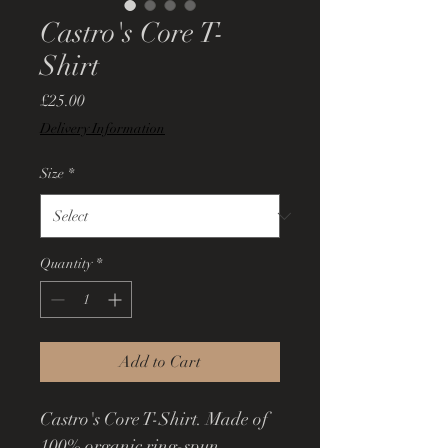
Castro's Core T-
Shirt
Price
£25.00
Delivery Information
Size
*
Quantity
*
Add to Cart
Castro's Core T-Shirt. Made of 
100% organic ring-spun 