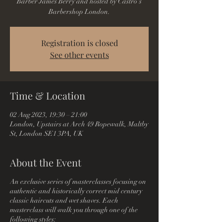
Barber James Berry and hosted by Castro's
Barbershop London.
Registration is closed
See other events
Time & Location
02 Aug 2023, 19:30 – 21:00
London, Upstairs at Arch 49 Ropewalk, Maltby
St, London SE1 3PA, UK
About the Event
An exclusive series of masterclasses focusing on
authentic and historically correct mid century
classic haircuts and wet shaves. Each
masterclass will walk you through one of the
following styles: