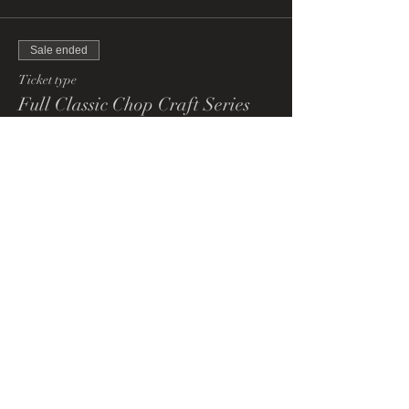
Sale ended
Ticket type
Full Classic Chop Craft Series
More info
Price
£200.00
+£5.00 ticket service fee
Share This Event