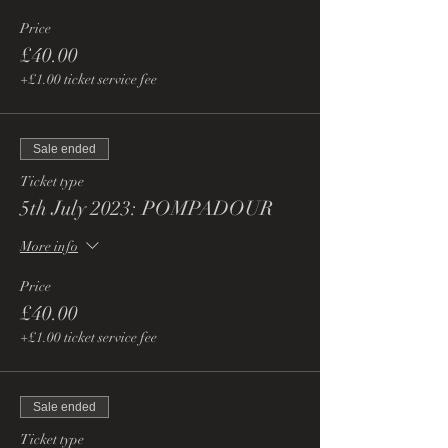
Price
£40.00
+£1.00 ticket service fee
Sale ended
Ticket type
5th July 2023: POMPADOUR
More info
Price
£40.00
+£1.00 ticket service fee
Sale ended
Ticket type