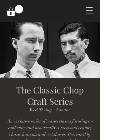
The Classic Chop
Craft Series
Wed 02 Aug
  |  
London
An exclusive series of masterclasses focusing on
authentic and historically correct mid century
classic haircuts and wet shaves. Presented by