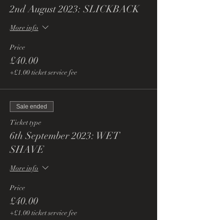
2nd August 2023: SLICKBACK
More info
Price
£40.00
+£1.00 ticket service fee
Sale ended
Ticket type
6th September 2023: WET
SHAVE
More info
Price
£40.00
+£1.00 ticket service fee