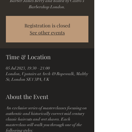
Barber James Berry and hosted by Castro's
Barbershop London.
Registration is closed
See other events
Time & Location
05 Jul 2023, 19:30 – 21:00
London, Upstairs at Arch 49 Ropewalk, Maltby
St, London SE1 3PA, UK
About the Event
An exclusive series of masterclasses focusing on
authentic and historically correct mid century
classic haircuts and wet shaves. Each
masterclass will walk you through one of the
following styles: