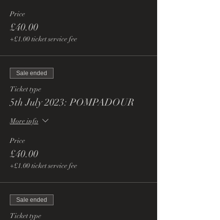
Price
£40.00
+£1.00 ticket service fee
Sale ended
Ticket type
5th July 2023: POMPADOUR
More info
Price
£40.00
+£1.00 ticket service fee
Sale ended
Ticket type