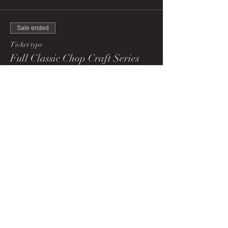
Sale ended
Ticket type
Full Classic Chop Craft Series
More info
Price
£200.00
+£5.00 ticket service fee
Share This Event