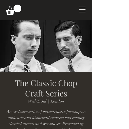
The Classic Chop
Craft Series
Wed 05 Jul
  |  
London
An exclusive series of masterclasses focusing on
authentic and historically correct mid century
classic haircuts and wet shaves. Presented by