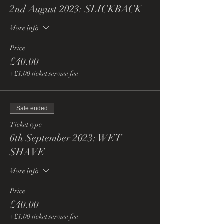
2nd August 2023: SLICKBACK
More info
Price
£40.00
+£1.00 ticket service fee
Sale ended
Ticket type
6th September 2023: WET
SHAVE
More info
Price
£40.00
+£1.00 ticket service fee