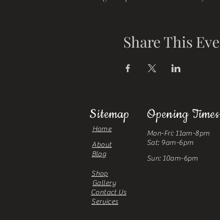
Share This Eve
Sitemap
Opening Times
Home
Mon-Fri: 11am-8pm
Sat: 9am-6pm
About
Blog
Sun: 10am-6pm
Shop
Gallery
Contact Us
Services