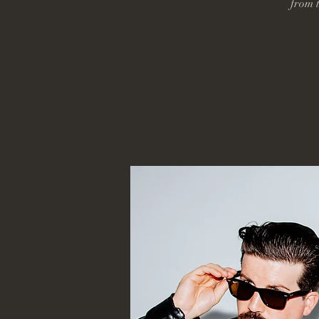
from t