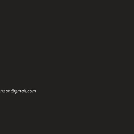
london@gmail.com