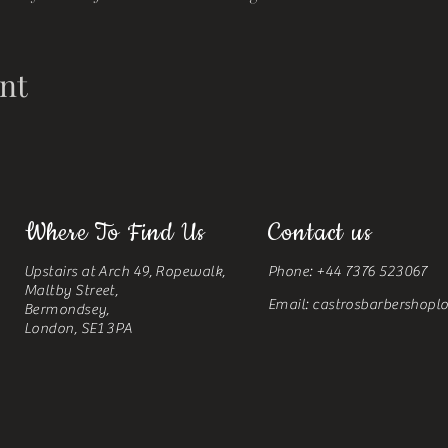
nt
Where To Find Us
Contact us
Upstairs at Arch 49, Ropewalk,
Phone: +44 7376 523067
Maltby Street,
Email:
castrosbarbershop
Bermondsey,
London, SE1 3PA