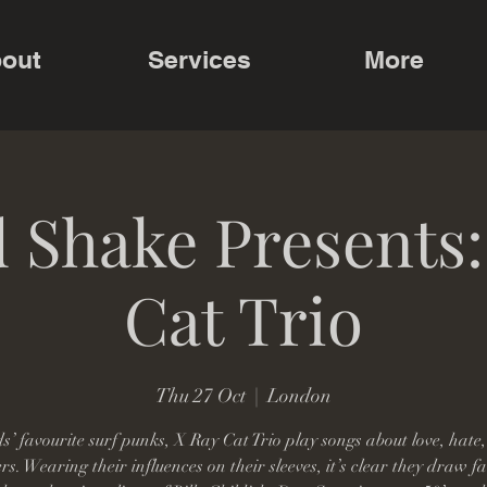
out
Services
More
 Shake Presents
Cat Trio
Thu 27 Oct
  |  
London
s’ favourite surf punks, X Ray Cat Trio play songs about love, hate
s. Wearing their influences on their sleeves, it’s clear they draw fa