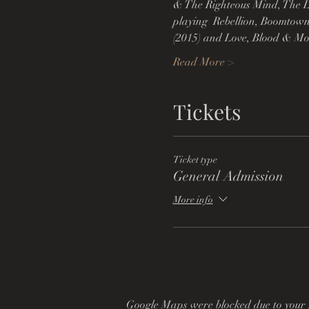
& The Righteous Mind, The L
playing  Rebellion, Boomtown
(2015) and Love, Blood & Mons
Read More >
Tickets
Ticket type
General Admission
More info
Google Maps were blocked due to your A