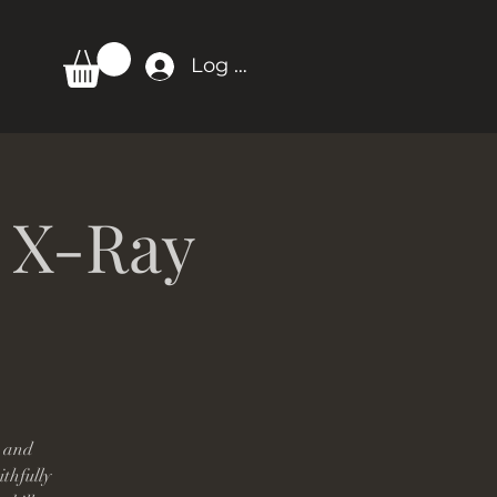
Log In
: X-Ray
, and
ithfully