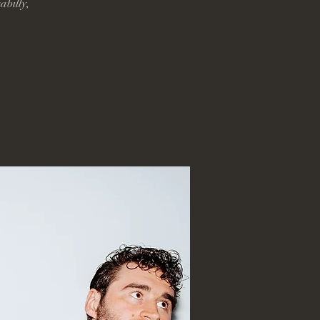
abilly,