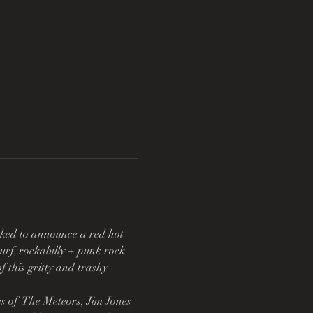
oked to announce a red hot 
urf, rockabilly + punk rock 
 this gritty and trashy 
 of  The Meteors, Jim Jones 