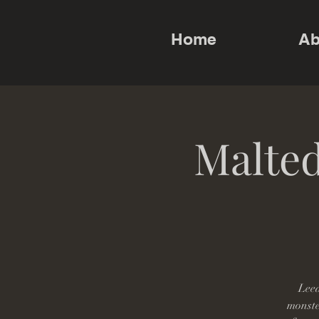
Home
Ab
Malted
Leed
monster