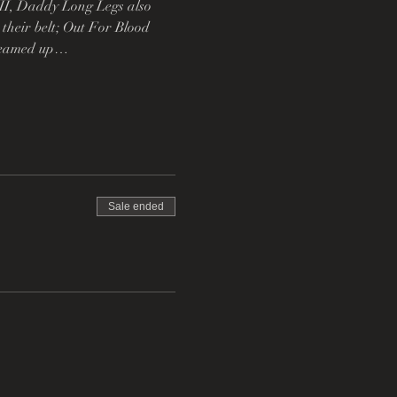
II, Daddy Long Legs also 
heir belt; Out For Blood 
y teamed up…
Sale ended