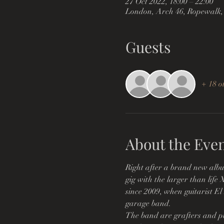
27 Oct 2022, 18:00 – 22:00
London, Arch 46, Ropewalk,
Guests
+ 18 o
About the Eve
Right after a brand new albu
gig with the larger than life
since 2009, when guitarist El
garage band.
The band are grafters and pu