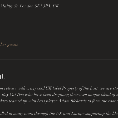
 Maltby St, London SE1 3PA, UK
ther guests
nt
m release with crazy cool UK label Property of the Lost, we are st
 X Ray Cat Trio who have been dropping their own unique blend of s
 Nico teamed up with bass player Adam Richards to form the root of
lled in many tours through the UK and Europe supporting the likes