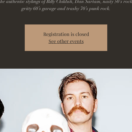
he authentic stylings of Billy Childish, Dan Sartain, nasty 50’s rock
gritty 60’s garage and trashy 70’s punk rock.
Registration is closed
See other events