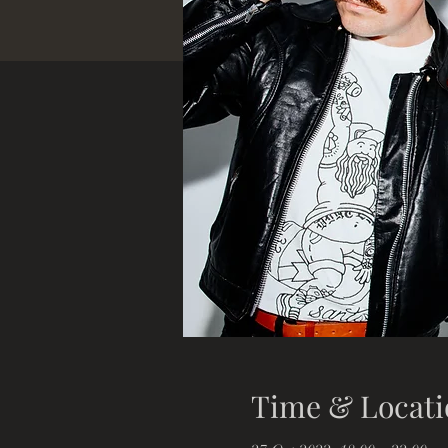
Time & Locati