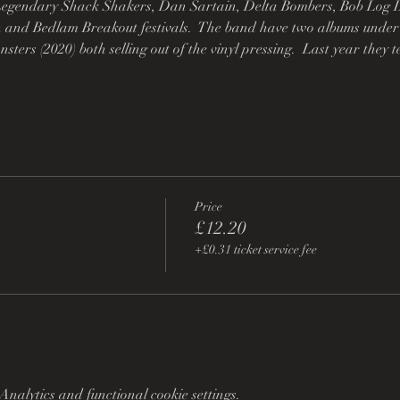
egendary Shack Shakers, Dan Sartain, Delta Bombers, Bob Log I
 and Bedlam Breakout festivals.  The band have two albums under t
ters (2020) both selling out of the vinyl pressing.  Last year the
Price
£12.20
+£0.31 ticket service fee
nalytics and functional cookie settings.