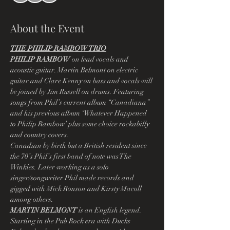
About the Event
THE PHILIP RAMBOW TRIO
PHILIP RAMBOW
 on lead vocals and 
acoustic guitar. Martin Belmont on electric 
guitar and Clare Kenny on bass and vocals will 
be joined by Jim Russell on drums. Featuring 
songs from Phil’s current album “Canadiana” 
and his previous album ‘Whatever Happened 
to Philip Rambow’ plus some choice rockabilly 
and country covers.
Canadian by birth but a British resident since 
the 70’s Phil’s first band of note was The 
Winkies. Later working as a solo 
singer/songwriter Phil made records and 
gigged with Mick Ronson and Kirsty Macoll 
among others.
MARTIN BELMONT
 is an English legend. 
Starting in the Pub Rock era with Ducks 