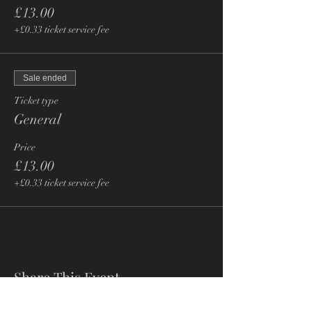
£13.00
+£0.33 ticket service fee
Sale ended
Ticket type
General
Price
£13.00
+£0.33 ticket service fee
Share This Event