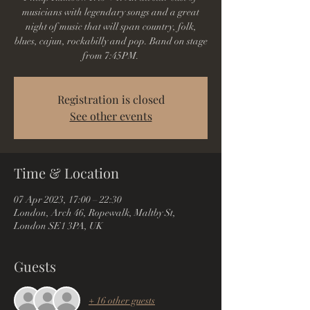
musicians with legendary songs and a great
night of music that will span country, folk,
blues, cajun, rockabilly and pop. Band on stage
from 7:45PM.
Registration is closed
See other events
Time & Location
07 Apr 2023, 17:00 – 22:30
London, Arch 46, Ropewalk, Maltby St,
London SE1 3PA, UK
Guests
+ 16 other guests