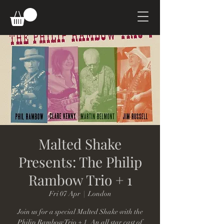
Malted Shake
Presents: The Philip
Rambow Trio + 1
Fri 07 Apr
  |  
London
Join us for a special Malted Shake with the
Philip Rambow Trio + 1. An all star cast of