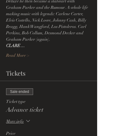
Deluxe he then became a stalwart with 
Graham Parker and the Rumour. A whole life 
making music with legends: Carlene Carter, 
Elvis Costello, Nick Lowe, Johnny Cash, Billy 
Bragg, Hank Wangford, Los Pistoleros. Carl 
Perkins, Bob Collum, Desmond Decker and 
Graham Parker (again).
CLARE…
Read More >
Tickets
Sale ended
Ticket type
Advance ticket
More info
Price