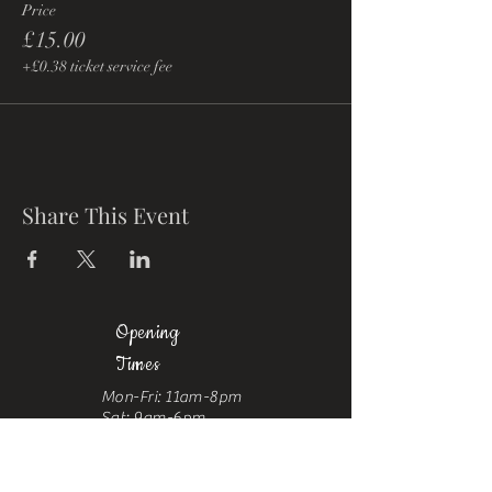
Price
£15.00
+£0.38 ticket service fee
Share This Event
Opening
Times
Mon-Fri: 11am-8pm
Sat: 9am-6pm
Sun: 10am-
6pm