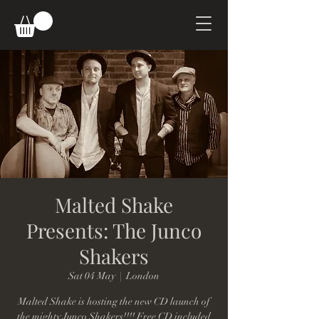
Malted Shake
Presents: The Junco
Shakers
Sat 04 May
  |  
London
Malted Shake is hosting the new CD launch of
the mighty Junco Shakers!!!! Free CD included