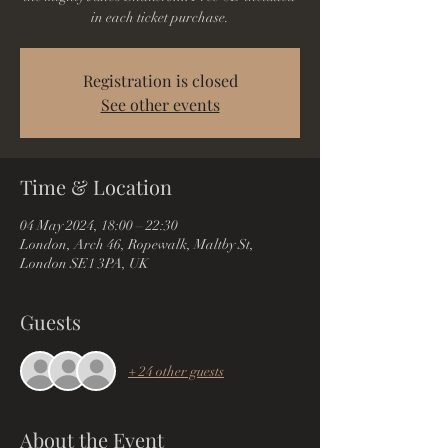
in each ticket purchase.
Registration is closed
See other events
Time & Location
04 May 2024, 18:00 – 22:30
London, Arch 46, Ropewalk, Maltby St,
London SE1 3PA, UK
Guests
+ 24 other guests
About the Event