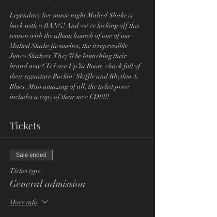
Legendary live music night Malted Shake is 
back with a BANG! And we're kicking off this 
season with the album launch of one of our 
Malted Shake favourites, the irrepressible 
Junco Shakers. They'll be launching their 
brand new CD Lace Up Ya Boots, chock full of 
their signature Rockin' Skiffle and Rhythm & 
Blues. Most amazing of all, the ticket price 
includes a copy of their new CD!!!!!
Tickets
Sale ended
Ticket type
General admission
More info