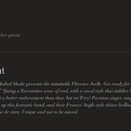
ther guests
nt
alted Shake presents the inimitable Florence Joelle. Get ready for
” “fusing a Tarrantino sense of cool, with a vocal style that imbibe
t a better endorsement than that, but we’ll try! Parisian singer, s
 up this fantastic band, and their Franco/Anglo style shines brillian
oie de vivre. Unique and not to be missed.