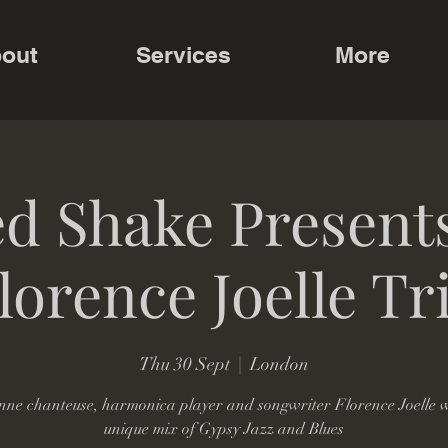
out
Services
More
d Shake Present
lorence Joelle Tr
Thu 30 Sept
  |  
London
nne chanteuse, harmonica player and songwriter Florence Joelle w
unique mix of Gypsy Jazz and Blues