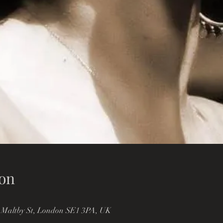
on
 Maltby St, London SE1 3PA, UK