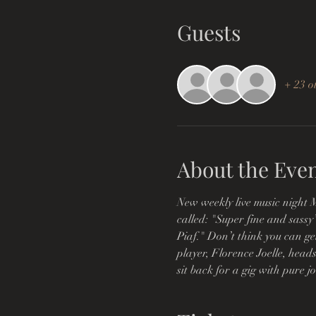
Guests
+ 23 o
About the Eve
New weekly live music night M
called: "Super fine and sassy
Piaf." Don’t think you can ge
player, Florence Joelle, heads
sit back for a gig with pure j