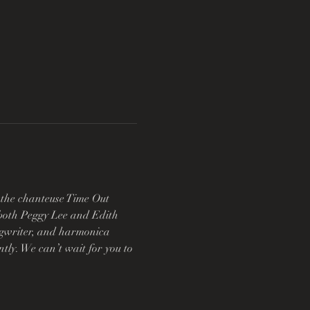
 the chanteuse Time Out 
s both Peggy Lee and Edith 
ongwriter, and harmonica 
tly. We can’t wait for you to 