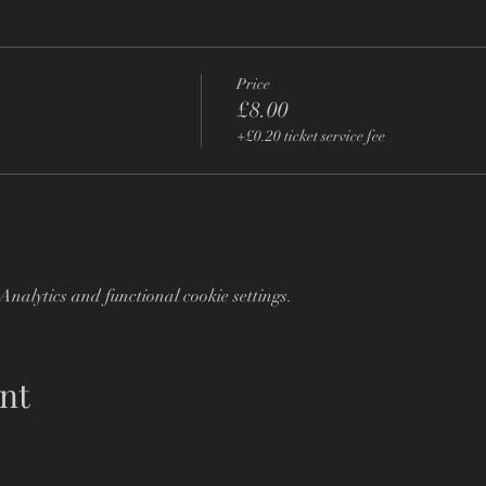
Price
£8.00
+£0.20 ticket service fee
nalytics and functional cookie settings.
nt