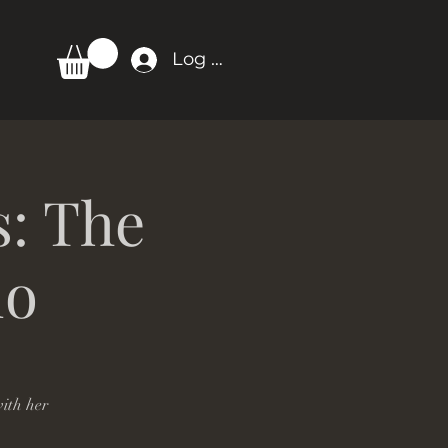
Log In
s: The
io
ith her