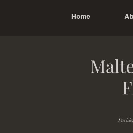
Home
Ab
Malte
F
Parisie