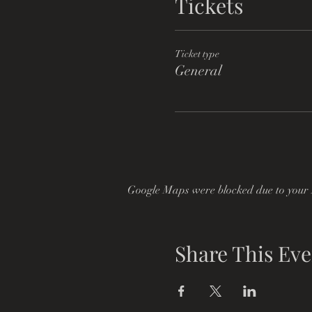
Tickets
Ticket type
General
Google Maps were blocked due to your A
Share This Eve