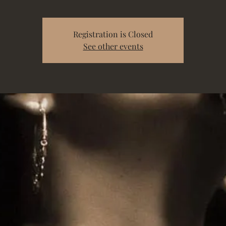
Registration is Closed
See other events