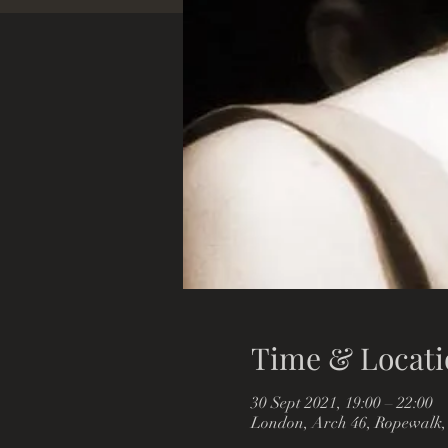
Time & Locati
30 Sept 2021, 19:00 – 22:00
London, Arch 46, Ropewalk,