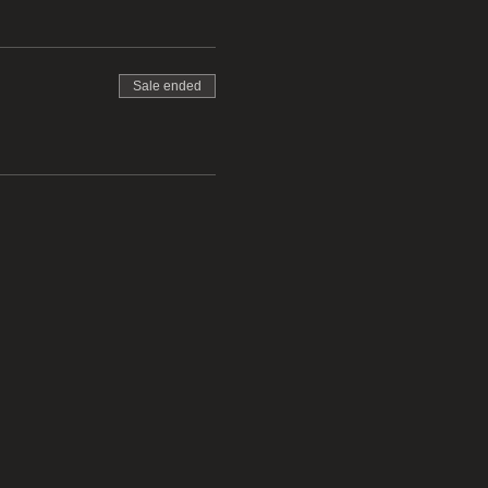
Sale ended