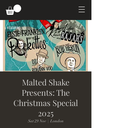
Malted Shake
Presents: The
Christmas Special
2025
Sat 29 Nov
  |  
London