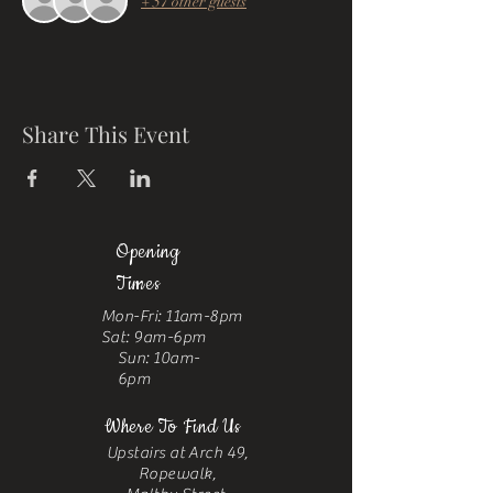
+ 57 other guests
Share This Event
Opening
Times
Mon-Fri: 11am-8pm
Sat: 9am-6pm
Sun: 10am-
6pm
Where To Find Us
Upstairs at Arch 49,
Ropewalk,