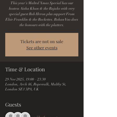
This year's Malted Xmas Special has our
hostess Aisha Khan & the Rajahs with very
special guest Rob Heron plus support From
Elsie Franklin & the Rockettes. Rohan Voo does
the honours with the platters.
Tickets are not on sale
See other events
Time & Location
29 Nov 2025, 19:00 – 23:30
London, Arch 46, Ropewalk, Maltby St,
London SE1 3PA, UK
Guests