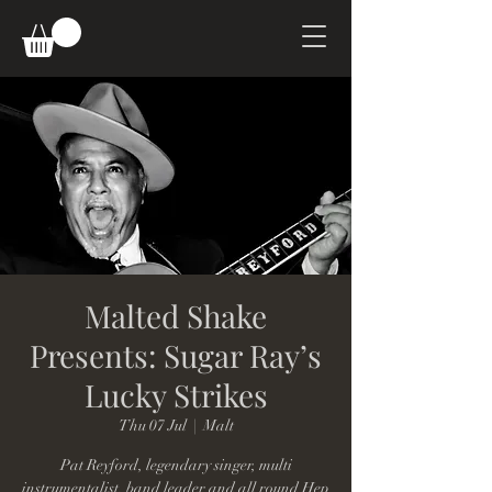
Malted Shake
Presents: Sugar Ray’s
Lucky Strikes
Thu 07 Jul
  |  
Malt
Pat Reyford, legendary singer, multi
instrumentalist, band leader and all round Hep