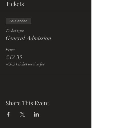
Tickets
Sale ended
Ticket type
General Admission
Price
£12.35
+£0.31 ticket service fee
Share This Event