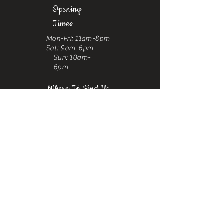
Opening
Times
Mon-Fri: 11am-8pm
Sat: 9am-6pm
Sun: 10am-
6pm
Where To Find Us
Upstairs at Arch 49,
Ropewalk,
Maltby Street,
Bermondsey,
London, SE1 3PA
Contact
us
Phone:
+44 7376 523067
Email:
castrosbarbershoplondon@gmail.com