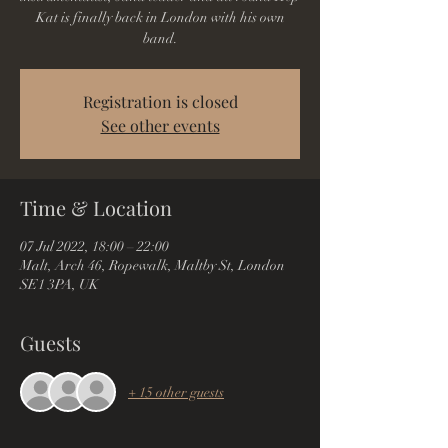
Kat is finally back in London with his own
band.
Registration is closed
See other events
Time & Location
07 Jul 2022, 18:00 – 22:00
Malt, Arch 46, Ropewalk, Maltby St, London
SE1 3PA, UK
Guests
+ 15 other guests