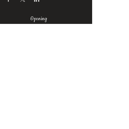
Opening
Times
Mon-Fri: 11am-8pm
Sat: 9am-6pm
Sun: 10am-
6pm
Where To Find Us
Upstairs at Arch 49,
Ropewalk,
Maltby Street,
Bermondsey,
London, SE1 3PA
Contact
us
Phone:
+44 7376 523067
Email:
castrosbarbershoplondon@gmail.com