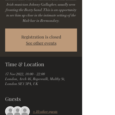
Irish musician Johnny Gallagher, usually seen
fronting the Boxty band. This is an opportunity
to see him up close in the intimate setting of the
Malt bar in Bermondsey.
Registration is closed
See other events
Time & Location
17 Nov 2022, 18:00 – 22:00
London, Arch 46, Ropewalk, Maltby St,
London SE1 3PA, UK
Guests
+ 10 other guests