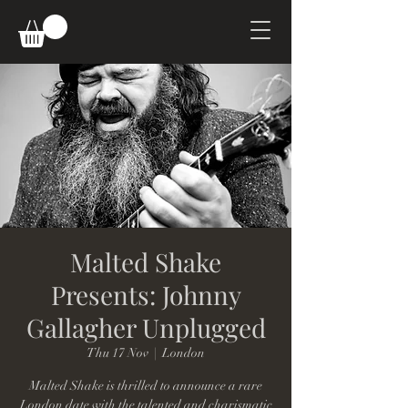
Malted Shake
Presents: Johnny
Gallagher Unplugged
Thu 17 Nov
  |  
London
Malted Shake is thrilled to announce a rare
London date with the talented and charismatic