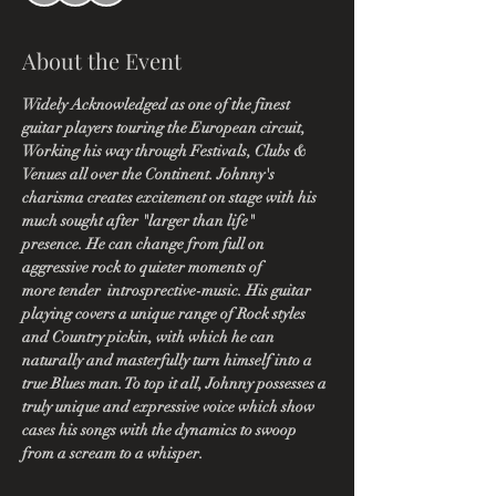
About the Event
Widely Acknowledged as one of the finest 
guitar players touring the European circuit, 
Working his way through Festivals, Clubs & 
Venues all over the Continent. Johnny's 
charisma creates excitement on stage with his 
much sought after "larger than life" 
presence. He can change from full on 
aggressive rock to quieter moments of 
more tender  introsprective-music. His guitar 
playing covers a unique range of Rock styles 
and Country pickin, with which he can 
naturally and masterfully turn himself into a 
true Blues man. To top it all, Johnny possesses a 
truly unique and expressive voice which show 
cases his songs with the dynamics to swoop 
from a scream to a whisper.