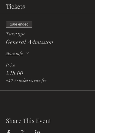
Tickets
Sale ended
Ticket type
General Admission
More info
Price
£18.00
+£0.45 ticket service fee
Share This Event