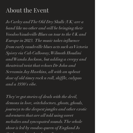
About the Event
Jo Carley and The Old Dry Skulls (UK) are a 
band like no other and will be bringing their 
Voodoo Vaudeville Blues on tour to the UK and 
Europe in 2023.  The music takes influence 
from early vaudeville blues acts such as Victoria 
Spivey via Cab Calloway, Wilmoth Houdini 
and Wanda Jackson, but adding a creepy and 
theatrical twist that echoes Dr John and 
Screamin Jay Hawkins, all with an upbeat 
dose of old timey rock n roll, skiffle, calypso 
and a 1930's vibe.
They've got stories of deals with the devil, 
demons in love, witchdoctors, ghosts, ghouls, 
journeys to the deepest jungles and other exotic 
adventures that are all told using sweet 
melodies and syncopated sounds. The whole 
show is led by voodoo queen of England Jo 