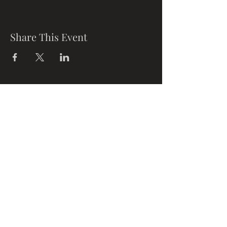
Share This Event
Opening
Times
Mon-Fri: 11am-8pm
Sat: 9am-6pm
Sun: 10am-
6pm
Where To Find Us
Upstairs at Arch 49,
Ropewalk,
Maltby Street,
Bermondsey,
London, SE1 3PA