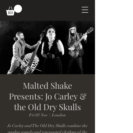
Malted Shake
Presents: Jo Carley &
the Old Dry Skulls
Fri 03 Nov
  |  
London
Jo Carley and The Old Dry Skulls combine the
voodoo sounds and syncopated rhythms of the