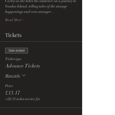
Carley as she takes the audience on a journey to 
Voodoo Island, telling tales of the strange 
happenings and even stranger…
Read More >
Tickets
Sale ended
Ticket type
Advance Tickets
More info
Price
£13.17
+£0.33 ticket service fee