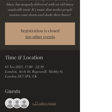
blues, but uniquely delivered with an old timey
vaudeville twist. It’s music that makes people
wanna come down and shake their bones!
Registration is closed
See other events
Time & Location
03 Nov 2023, 17:00 – 22:30
London, Arch 46, Ropewalk, Maltby St,
London SE1 3PA, UK
Guests
+ 27 other guests