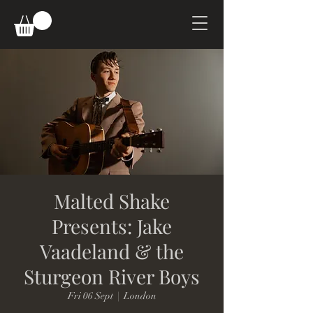
Malted Shake
Presents: Jake
Vaadeland & the
Sturgeon River Boys
Fri 06 Sept
  |  
London