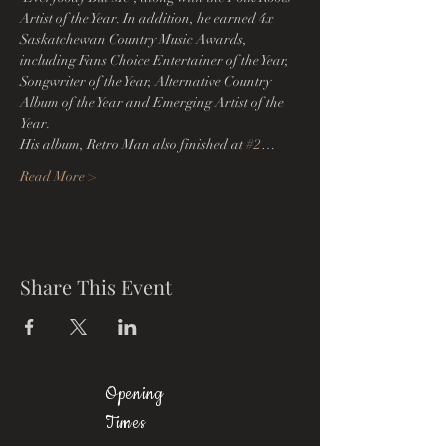
Artist of the Year. In addition, he earned 4x 
Saskatchewan Country Music Awards, 
including Fans Choice Entertainer of the Year, 
Songwriter of the Year, Alternative Country 
Album of the Year and Emerging Artist of the 
Year.
His album, Retro Man also finished at 
#2
…
Read More >
Share This Event
Opening
Times