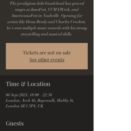
The prodigious Jake Vaadeland has graced
stages at JunoFest, CCMA Week, and
AmericanaFest in Nashville. Opening for
artists like Dean Brody and Charley Crockett,
he's won multiple music awards with his strong
storytelling and musical skills.
Tickets are not on sale
See other events
Time & Location
06 Sept 2024, 18:00 – 22:30
London, Arch 46, Ropewalk, Maltby St,
London SE1 3PA, UK
Guests