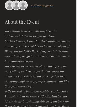
+ 57 other guests
About the Event
Jake Vaadeland is a self-taught multi-
instrumentalist and songwriter from 
Saskatchewan, Canada. His traditional sound 
and unique style could be defined as a blend of 
Bluegrass and 50’s Rockabilly, with Jake also 
specializing on guitar and banjo in addition to 
his impressive vocals.
Jake strives to write and play with a focus on 
storytelling and messages that he hopes his 
audience can relate to, all packaged in foot 
stomping, high energy performances with The 
Sturgeon River Boys.
2022 proved to be a remarkable year for Jake 
Vaadeland, as he received 2x Saskatchewan 
Music Awards including Album of the Year for 
‘Everybody But Me’, along with the Folk/Roots 