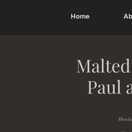
Home
Ab
Malted
Paul 
Hotcha