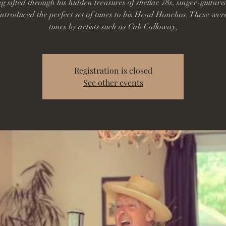
g sifted through his hidden treasures of shellac 78s, singer-guitaris
ntroduced the perfect set of tunes to his Head Honchos. These wer
tunes by artists such as Cab Calloway,
Registration is closed
See other events