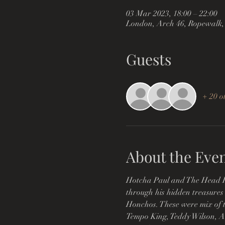
03 Mar 2023, 18:00 – 22:00
London, Arch 46, Ropewalk,
Guests
+ 20 o
About the Eve
Hotcha Paul and The Head Hon
through his hidden treasures o
Honchos. These were mix of tu
Tempo King, Teddy Wilson, A