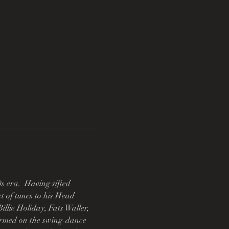
 era.  Having sifted 
t of tunes to his Head 
llie Holiday, Fats Waller, 
rmed on the swing-dance 