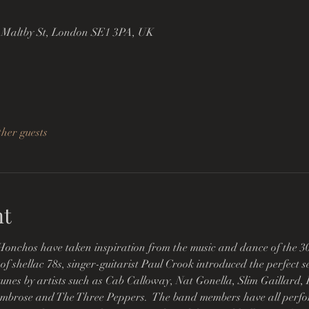
 Maltby St, London SE1 3PA, UK
ther guests
nt
chos have taken inspiration from the music and dance of the 30s
f shellac 78s, singer-guitarist Paul Crook introduced the perfect se
nes by artists such as Cab Calloway, Nat Gonella, Slim Gaillard, Bi
mbrose and The Three Peppers.  The band members have all perfo