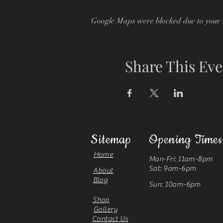
Google Maps were blocked due to your A
Share This Eve
Sitemap
Opening Times
Home
Mon-Fri: 11am-8pm
Sat: 9am-6pm
About
Blog
Sun: 10am-6pm
Shop
Gallery
Contact Us