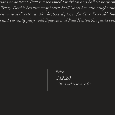
cians or dancers. Paul is a seasoned Lindyhop and balboa perfor
 Trudy. Double bassist/saxophonist Niall Oates has also taught a
en musical director and/or keyboard player for Caro Emerald, Ime
 and currently plays with Squeeze and Paul Heaton/Jacqui Abbot
Price
£12.20
+£0.31 ticket service fee