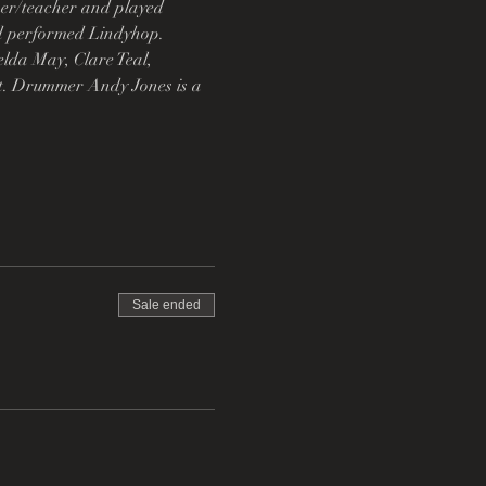
mer/teacher and played 
nd performed Lindyhop. 
lda May, Clare Teal, 
t. Drummer Andy Jones is a 
Sale ended