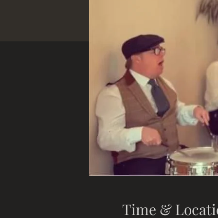
Time & Locati