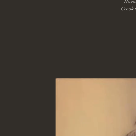
Havin
Crook i