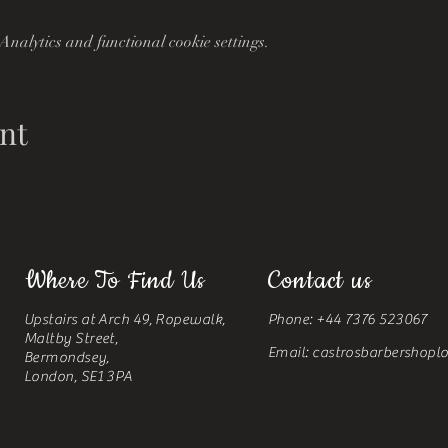
nalytics and functional cookie settings.
nt
Where To Find Us
Contact us
Upstairs at Arch 49, Ropewalk,
Phone: +44 7376 523067
Maltby Street,
Email:
castrosbarbershop
Bermondsey,
London, SE1 3PA