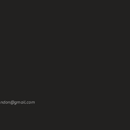
london@gmail.com