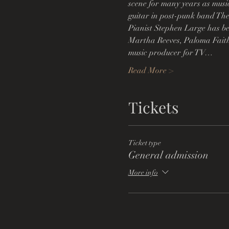
scene for many years as musi
guitar in post-punk band The
Pianist Stephen Large has be
Martha Reeves, Paloma Faith
music producer for TV…
Read More >
Tickets
Ticket type
General admission
More info