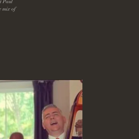
t Paul
e mix of