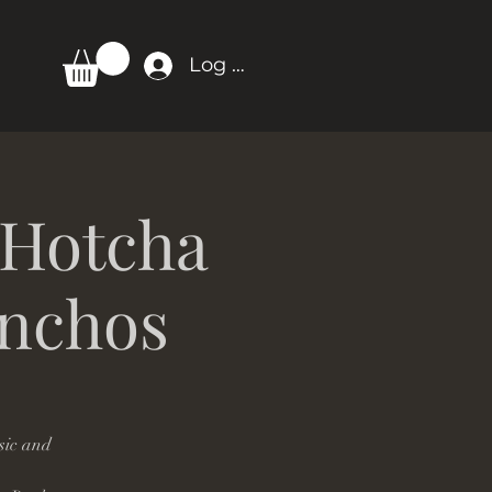
Log In
 Hotcha
onchos
sic and