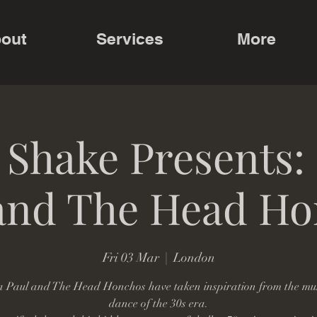
out
Services
More
 Shake Presents:
and The Head H
Fri 03 Mar
  |  
London
 Paul and The Head Honchos have taken inspiration from the mu
dance of the 30s era.