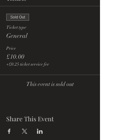
Sold Out
Ticket type
General
Price
£10.00
+£0.25 ticket service fee
This event is sold out
Share This Event