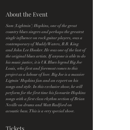
About the Event
Sam (Lightnin') Hopkins, one of the great 
country blues singers and perhaps the greatest 
single influence on rock guitar players, was a 
contemporary of Muddy Waters, B.B. King 
and John Lee Hooker. He was one of the last of 
the original blues artists. If anyone is able to do 
his music justice, it is UK Blues legend Big Joe 
Louis, who first and foremost comes to this 
project as a labour of love. Big Joe is a massive 
Ligtnin' Hopkins fan and an expert on his 
songs and style. In this exclusive show, he will 
perform for the first time his favourite Hopkins 
songs with a first class rhythm section of Brian 
Neville on drums and Matt Radford on 
acoustic bass. This is a very special show. 
Tickets