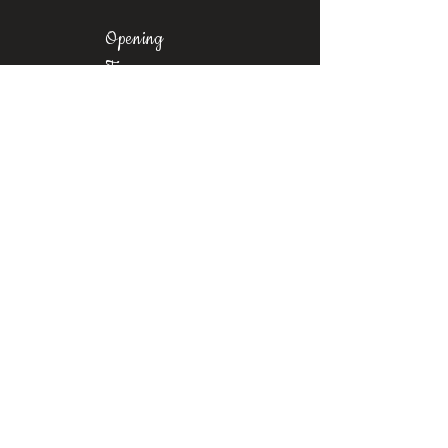
Opening
Times
Mon-Fri: 11am-8pm
Sat: 9am-6pm
Sun: 10am-
6pm
Where To Find Us
Upstairs at Arch 49,
Ropewalk,
Maltby Street,
Bermondsey,
London, SE1 3PA
Contact
us
Phone:
+44 7376 523067
Email:
castrosbarbershoplondon@gmail.com