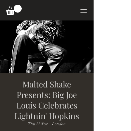
Malted Shake
Presents: Big Joe
Louis Celebrates
Lightnin' Hopkins
Thu 11 Nov
  |  
London