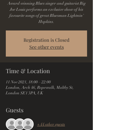
Award winning Blues singer and guitarist Big
Joe Louis performs an exclusive show of his
favourite songs of great Bluesman Lightnin'
Hopkins.
Registration is Closed
See other events
Time & Location
11 Nov 2021, 18:00 – 22:00
London, Arch 46, Ropewalk, Maltby St,
London SE1 3PA, UK
Guests
+ 44 other guests