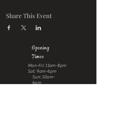
Share This Event
Opening
Times
Mon-Fri: 11am-8pm
Sat: 9am-6pm
Sun: 10am-
6pm
Where To Find Us
Upstairs at Arch 49,
Ropewalk,
Maltby Street,
Bermondsey,
London, SE1 3PA