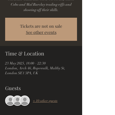
Cobo and Mal Barclay trading riffs and
showing off their skills.
Tickets are not on sale
See other events
Time & Location
23 May 2025, 18:00 – 22:30
London, Arch 46, Ropewalk, Maltby St,
London SE1 3PA, UK
Guests
+ 10 other guests