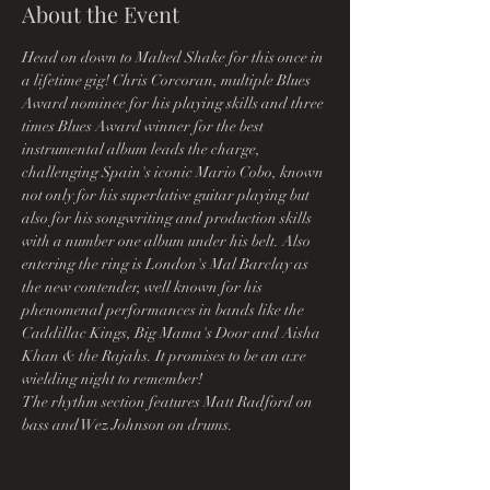
About the Event
Head on down to Malted Shake for this once in 
a lifetime gig! Chris Corcoran, multiple Blues 
Award nominee for his playing skills and three 
times Blues Award winner for the best 
instrumental album leads the charge, 
challenging Spain's iconic Mario Cobo, known 
not only for his superlative guitar playing but 
also for his songwriting and production skills 
with a number one album under his belt. Also 
entering the ring is London's Mal Barclay as 
the new contender, well known for his 
phenomenal performances in bands like the 
Caddillac Kings, Big Mama's Door and Aisha 
Khan & the Rajahs. It promises to be an axe 
wielding night to remember!
The rhythm section features Matt Radford on 
bass and Wez Johnson on drums.