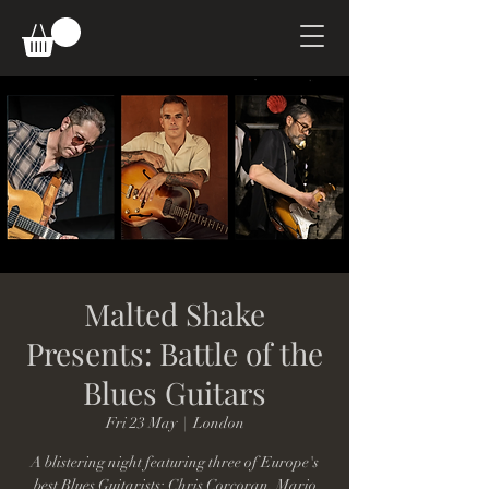
Malted Shake
Presents: Battle of the
Blues Guitars
Fri 23 May
  |  
London
A blistering night featuring three of Europe's
best Blues Guitarists: Chris Corcoran, Mario