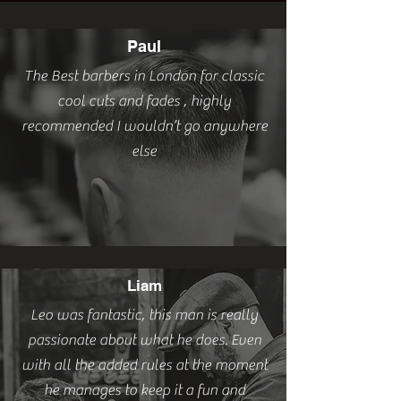
Paul
The Best barbers in London for classic
cool cuts and fades , highly
recommended I wouldn’t go anywhere
else
Liam
Leo was fantastic, this man is really
passionate about what he does. Even
with all the added rules at the moment
he manages to keep it a fun and