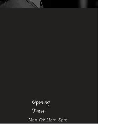
Opening
Times
Mon-Fri: 11am-8pm
Sat: 9am-6pm
Sun: 10am-