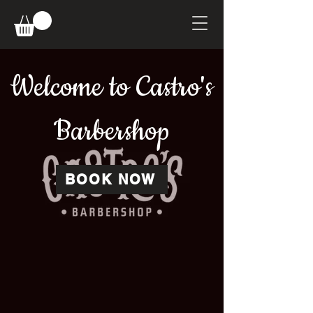
Welcome to Castro's
Barbershop
BOOK NOW