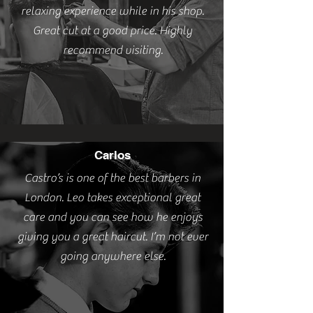
relaxing experience while in his shop.
Great cut at a good price. Highly
recommend visiting.
Carlos
Castro’s is one of the best barbers in
London. Leo takes exceptional great
care and you can see how he enjoys
giving you a great haircut. I’m not ever
going anywhere else.